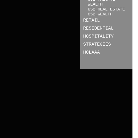
WEALTH
852_REAL ESTATE
852_WEALTH
RETAIL
RESIDENTIAL
HOSPITALITY
STRATEGIES
HOLAAA