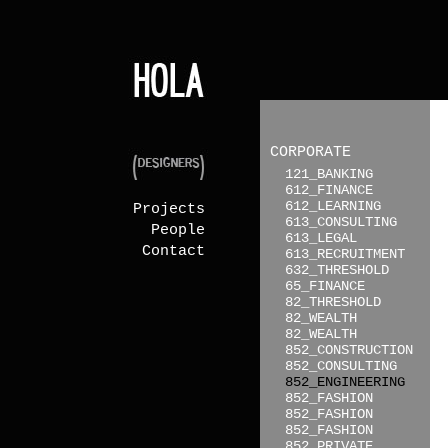
CORPORATE
121_BANKING
612_FINANCE
612_LEARNING
Projects
613_CONSULTING
People
613_LEGAL
Contact
613_RECRUITMENT
632_THRESHOLD
65_FINANCE
82_THRESHOLD
82_WEALTH
82_WEALTH
852_CONSTRUCTION
852_CONSULTING
852_ENGINEERING
852_FASHION
852_FASHION
852_FASHION
852_PRIVATE