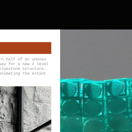
rn half of an uneven
way for a new 2 level
bluestone structure.
animating the extant