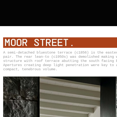
A semi-detached bluestone terrace (c1856) is the easte
pair. The rear lean-to (c1950s) was demolished making 
structure with roof terrace abutting the south facing 
Apertures creating deep light penetration were key to 
compact, tenebrous volume.