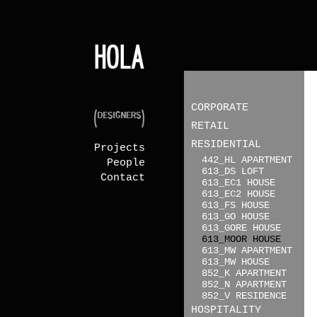
CORPORATE
RETAIL
RESIDENTIAL
Projects
442_HL APARTMENT
People
613_DS LOFT
Contact
613_EC1 HOUSE
613_EC2 HOUSE
613_FS HOUSE
613_GO HOUSE
613_GORE HOUSE
613_MOOR HOUSE
613_MW APARTMENT
613_MW HOUSE
852_K APARTMENT
852_N APARTMENT
852_V RESIDENCE
HOSPITALITY