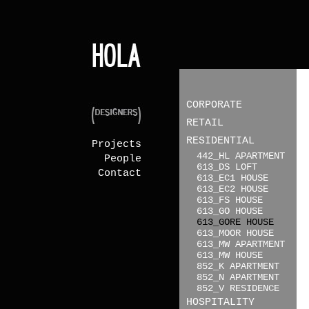
CORPORATE
RETAIL
RESIDENTIAL
Projects
442_HL APARTMENT
People
613_DS LOFT
Contact
613_EC1 HOUSE
613_EC2 HOUSE
613_FS HOUSE
613_GO HOUSE
613_GORE HOUSE
613_MOOR HOUSE
613_MW APARTMENT
613_MW HOUSE
852_K APARTMENT
852_N APARTMENT
852_V RESIDENCE
HOSPITALITY